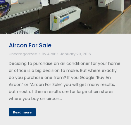
Aircon For Sale
Uncategorized
By
Alair
January 20, 2016
Deciding to purchase an air conditioner for your home
or office is a big decision to make. But where exactly
do you purchase one from? If you Google “Buy An
Aircon” or “Aircon For Sale” you will get many results,
but most of these results are for large chain stores
where you buy an aircon…
Read more