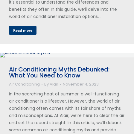
it’s essential to understand the differences and
benefits they offer. In this guide, we’ll delve into the
world of air conditioner installation options,…
Read more
Air Conditioning Myths Debunked:
What You Need to Know
Air Conditioning
By
Alair
November 4, 2023
In the scorching heat of summer, a well-functioning
air conditioner is a lifesaver. However, the world of air
conditioning often comes with its fair share of myths
and misconceptions. At Alair, we’re here to clear the air
and set the record straight. In this article, we’ll debunk
some common air conditioning myths and provide