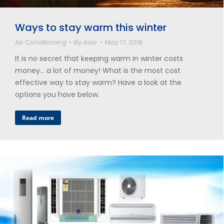
Ways to stay warm this winter
Air Conditioning
By
Alair
May 17, 2018
It is no secret that keeping warm in winter costs
money… a lot of money! What is the most cost
effective way to stay warm? Have a look at the
options you have below.
Read more