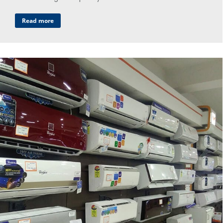
Read more