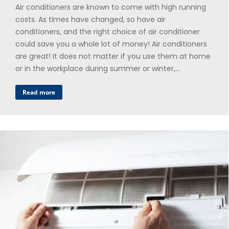
Air conditioners are known to come with high running
costs. As times have changed, so have air
conditioners, and the right choice of air conditioner
could save you a whole lot of money! Air conditioners
are great! It does not matter if you use them at home
or in the workplace during summer or winter,…
Read more