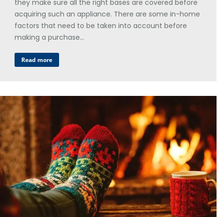
they make sure all the right bases are covered before
acquiring such an appliance. There are some in-home
factors that need to be taken into account before
making a purchase…
Read more