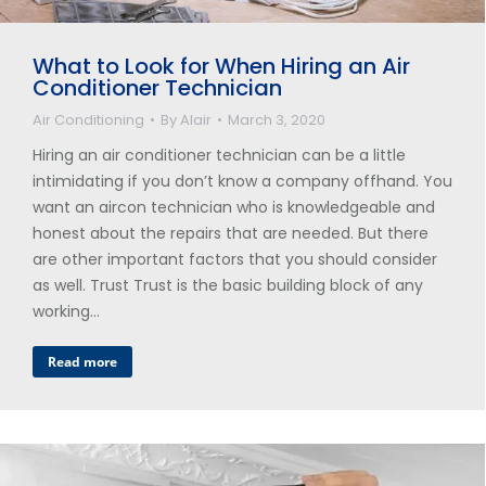
What to Look for When Hiring an Air
Conditioner Technician
Air Conditioning
By
Alair
March 3, 2020
Hiring an air conditioner technician can be a little
intimidating if you don’t know a company offhand. You
want an aircon technician who is knowledgeable and
honest about the repairs that are needed. But there
are other important factors that you should consider
as well. Trust Trust is the basic building block of any
working…
Read more