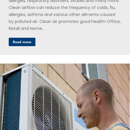
allergies, respiratory disorders, viruses and many more.
Clean airflow can reduce the frequency of colds, flu,
allergies, asthma and various other ailments caused
by polluted air. Clean air promotes good health! Office,
Retail and Home…
Read more