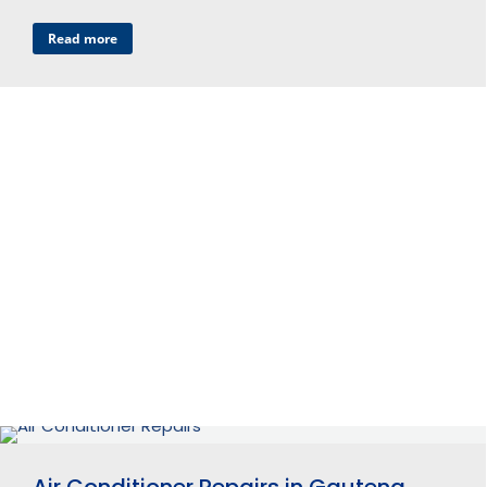
Read more
Air Conditioner Repairs in Gauteng