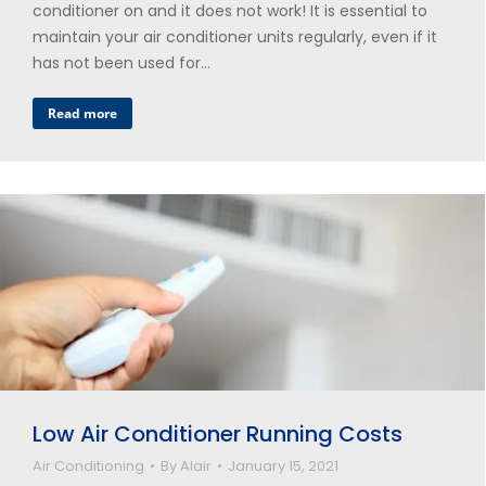
conditioner on and it does not work! It is essential to
maintain your air conditioner units regularly, even if it
has not been used for…
Read more
Low Air Conditioner Running Costs
Air Conditioning
By
Alair
January 15, 2021