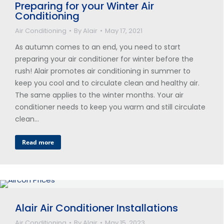
Preparing for your Winter Air
Conditioning
Air Conditioning
By
Alair
May 17, 2021
As autumn comes to an end, you need to start
preparing your air conditioner for winter before the
rush! Alair promotes air conditioning in summer to
keep you cool and to circulate clean and healthy air.
The same applies to the winter months. Your air
conditioner needs to keep you warm and still circulate
clean…
Read more
Alair Air Conditioner Installations
Air Conditioning
By
Alair
May 15, 2023