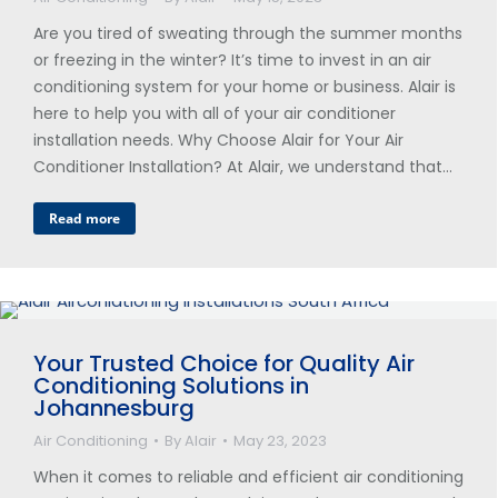
Are you tired of sweating through the summer months
or freezing in the winter? It’s time to invest in an air
conditioning system for your home or business. Alair is
here to help you with all of your air conditioner
installation needs. Why Choose Alair for Your Air
Conditioner Installation? At Alair, we understand that…
Read more
Your Trusted Choice for Quality Air
Conditioning Solutions in
Johannesburg
Air Conditioning
By
Alair
May 23, 2023
When it comes to reliable and efficient air conditioning