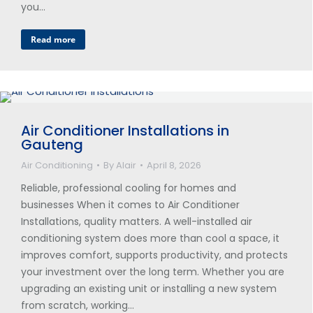
you…
Read more
Air Conditioner Installations in
Gauteng
Air Conditioning
By
Alair
April 8, 2026
Reliable, professional cooling for homes and
businesses When it comes to Air Conditioner
Installations, quality matters. A well-installed air
conditioning system does more than cool a space, it
improves comfort, supports productivity, and protects
your investment over the long term. Whether you are
upgrading an existing unit or installing a new system
from scratch, working…