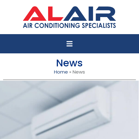
News
Home
»
News