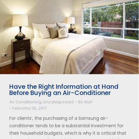
Have the Right Information at Hand
Before Buying an Air-Conditioner
Air Conditioning
,
Uncategorized
By
Alair
February 26, 2017
For clients’, the purchasing of a Samsung air-
conditioner tends to be a substantial investment for
their household budgets, which is why it is critical that