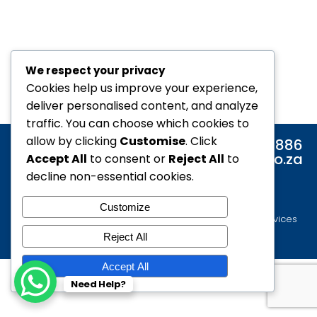
We respect your privacy
Cookies help us improve your experience,
deliver personalised content, and analyze
traffic. You can choose which cookies to
allow by clicking
Customise
. Click
Tel: 0860 886 886
Email: info@alair.co.za
Accept All
to consent or
Reject All
to
decline non-essential cookies.
Customize
© 2021 All rights Reserved. Website by iDeal Online Services
Reject All
Accept All
Need Help?