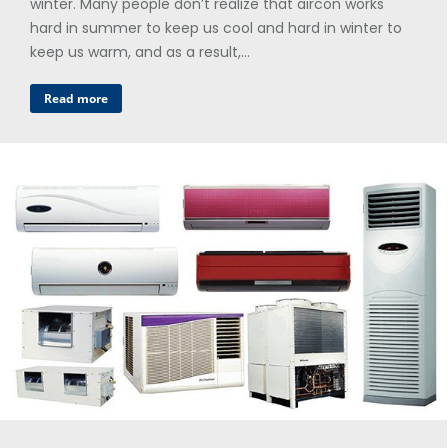
winter. Many people don’t realize that aircon works
hard in summer to keep us cool and hard in winter to
keep us warm, and as a result,…
Read more