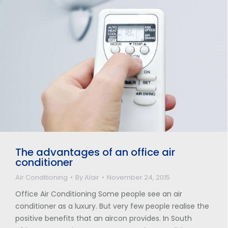
The advantages of an office air
conditioner
Air Conditioning
By
Alair
November 24, 2015
Office Air Conditioning Some people see an air
conditioner as a luxury. But very few people realise the
positive benefits that an aircon provides. In South