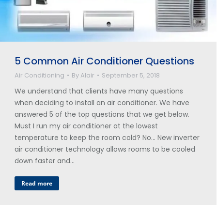
5 Common Air Conditioner Questions
Air Conditioning
By
Alair
September 5, 2018
We understand that clients have many questions
when deciding to install an air conditioner. We have
answered 5 of the top questions that we get below.
Must I run my air conditioner at the lowest
temperature to keep the room cold? No… New inverter
air conditioner technology allows rooms to be cooled
down faster and…
Read more