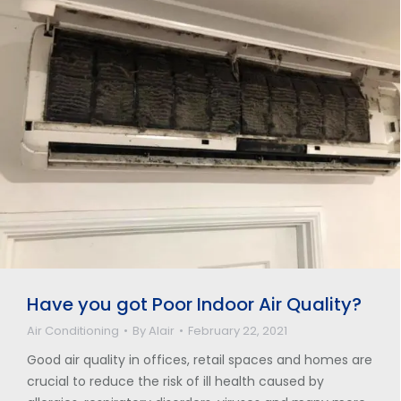
Have you got Poor Indoor Air Quality?
Air Conditioning
By
Alair
February 22, 2021
Good air quality in offices, retail spaces and homes are
crucial to reduce the risk of ill health caused by