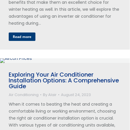
benefits that make them an excellent choice for
winter heating as well. In this article, we will explore the
advantages of using an inverter air conditioner for
heating during…
Read more
Exploring Your Air Conditioner
Installation Options: A Comprehensive
Guide
Air Conditioning
By
Alair
August 24, 2023
When it comes to beating the heat and creating a
comfortable living or working environment, choosing
the right air conditioner installation option is crucial.
With various types of air conditioning units available,