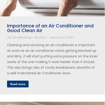
Importance of an Air Conditioner and
Good Clean Air
Air Conditioning
By
Alair
January 21, 2021
Cleaning and servicing an air conditioner is important.
As soon as an air conditioner starts getting blocked up
and dirty, it will start putting extra pressure on the inner
works of the unit making it work harder than it should.
This also brings risks of costly breakdowns. Benefits of
a well maintained Air Conditioner Save…
Read more