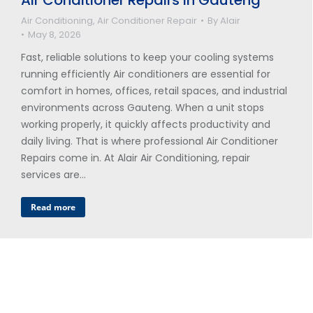
Air Conditioning
,
Air Conditioner Repair
By
Alair
May 8, 2026
Fast, reliable solutions to keep your cooling systems
running efficiently Air conditioners are essential for
comfort in homes, offices, retail spaces, and industrial
environments across Gauteng. When a unit stops
working properly, it quickly affects productivity and
daily living. That is where professional Air Conditioner
Repairs come in. At Alair Air Conditioning, repair
services are…
Read more