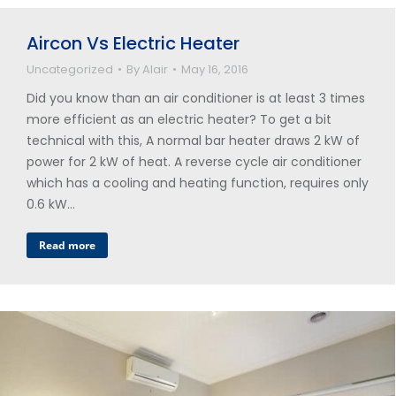
Aircon Vs Electric Heater
Uncategorized
By
Alair
May 16, 2016
Did you know than an air conditioner is at least 3 times
more efficient as an electric heater? To get a bit
technical with this, A normal bar heater draws 2 kW of
power for 2 kW of heat. A reverse cycle air conditioner
which has a cooling and heating function, requires only
0.6 kW…
Read more