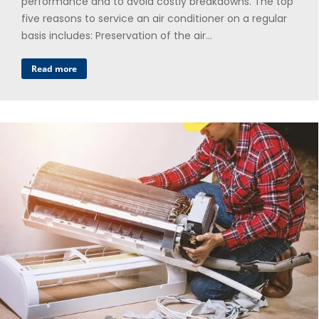
performance and to avoid costly breakdowns. The top
five reasons to service an air conditioner on a regular
basis includes: Preservation of the air…
Read more