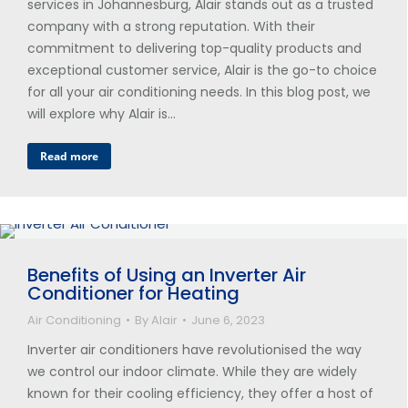
services in Johannesburg, Alair stands out as a trusted
company with a strong reputation. With their
commitment to delivering top-quality products and
exceptional customer service, Alair is the go-to choice
for all your air conditioning needs. In this blog post, we
will explore why Alair is…
Read more
Benefits of Using an Inverter Air
Conditioner for Heating
Air Conditioning
By
Alair
June 6, 2023
Inverter air conditioners have revolutionised the way
we control our indoor climate. While they are widely
known for their cooling efficiency, they offer a host of