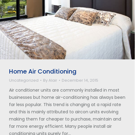
Home Air Conditioning
Uncategorized
By
Alair
December 14, 2015
Air conditioner units are commonly installed in most
businesses but home air-conditioning has always been
far less popular. This trend is changing at a rapid rate
and this is mainly attributed to aircon units evolving
making them far cheaper to purchase, maintain and
far more energy efficient. Many people install air
conditioning units purely for…