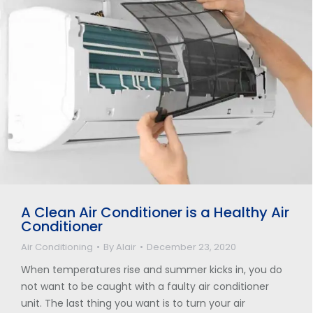
A Clean Air Conditioner is a Healthy Air
Conditioner
Air Conditioning
By
Alair
December 23, 2020
When temperatures rise and summer kicks in, you do
not want to be caught with a faulty air conditioner
unit. The last thing you want is to turn your air