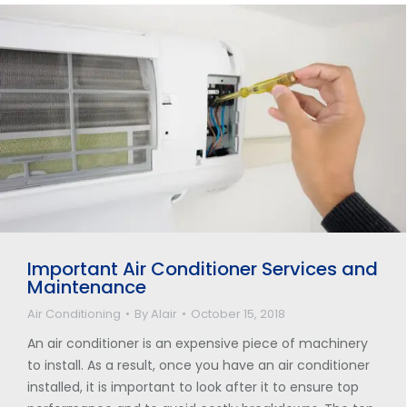
Important Air Conditioner Services and
Maintenance
Air Conditioning
By
Alair
October 15, 2018
An air conditioner is an expensive piece of machinery
to install. As a result, once you have an air conditioner
installed, it is important to look after it to ensure top