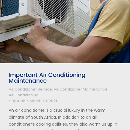
Important Air Conditioning
Maintenance
Air Conditioner Service
,
Air Conditioner Maintenance
,
Air Conditioning
By
Alair
March 23, 2021
An air conditioner is a crucial luxury in the warm
climate of South Africa. In addition to an air
conditioner’s cooling abilities, they also warm us up in