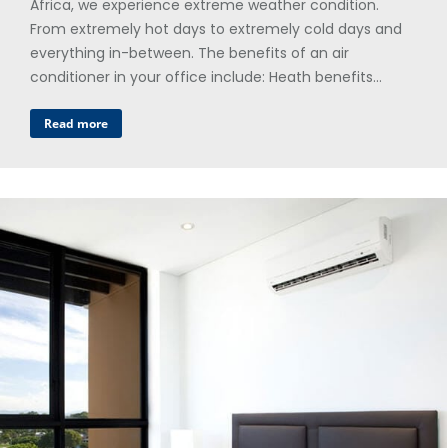
Africa, we experience extreme weather condition.
From extremely hot days to extremely cold days and
everything in-between. The benefits of an air
conditioner in your office include: Heath benefits…
Read more