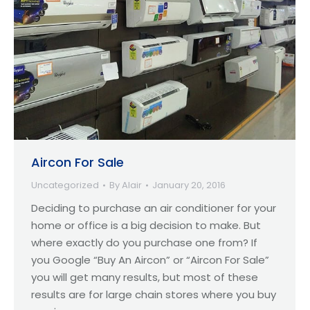
Aircon For Sale
Uncategorized
By
Alair
January 20, 2016
Deciding to purchase an air conditioner for your
home or office is a big decision to make. But
where exactly do you purchase one from? If
you Google “Buy An Aircon” or “Aircon For Sale”
you will get many results, but most of these
results are for large chain stores where you buy