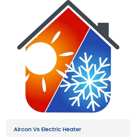
Aircon Vs Electric Heater