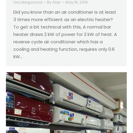
Uncategorized
By
Alair
May 16, 2016
Did you know than an air conditioner is at least
3 times more efficient as an electric heater?
To get a bit technical with this, A normal bar
heater draws 2 kW of power for 2 kW of heat. A
reverse cycle air conditioner which has a
cooling and heating function, requires only 0.6
kW…