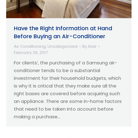
Have the Right Information at Hand
Before Buying an Air-Conditioner
Air Conditioning
,
Uncategorized
By
Alair
February 26, 2017
For clients’, the purchasing of a Samsung air-
conditioner tends to be a substantial
investment for their household budgets, which
is why it is critical that they make sure all the
right bases are covered before acquiring such
an appliance. There are some in-home factors
that need to be taken into account before
making a purchase…