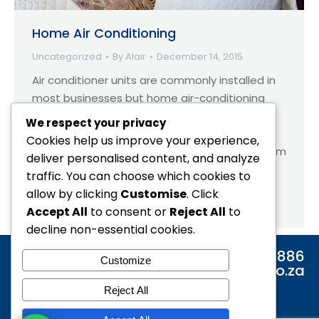
Home Air Conditioning
Uncategorized
By
Alair
December 14, 2015
Air conditioner units are commonly installed in
most businesses but home air-conditioning
has always been far less popular. This trend is
We respect your privacy
changing at a rapid rate and this is mainly
Cookies help us improve your experience,
attributed to aircon units evolving making them
deliver personalised content, and analyze
far cheaper to purchase, maintain and far
traffic. You can choose which cookies to
more energy efficient. Many people install air
allow by clicking
Customise
. Click
conditioning units purely for…
Accept All
to consent or
Reject All
to
decline non-essential cookies.
Tel: 0860 886 886
Customize
Email: info@alair.co.za
Reject All