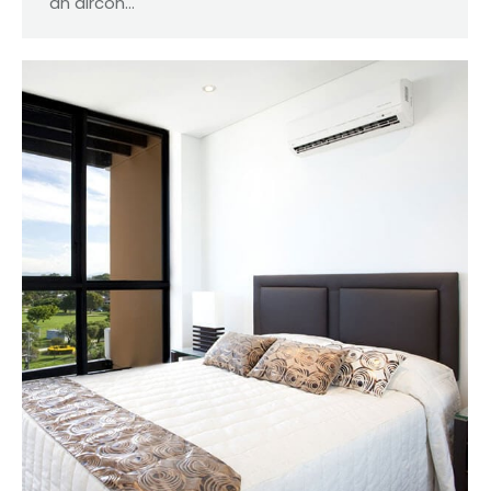
an aircon…